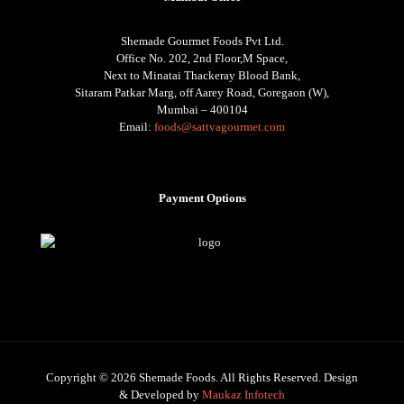
Shemade Gourmet Foods Pvt Ltd.
Office No. 202, 2nd Floor,M Space,
Next to Minatai Thackeray Blood Bank,
Sitaram Patkar Marg, off Aarey Road, Goregaon (W),
Mumbai – 400104
Email:
foods@sattvagourmet.com
Payment Options
Copyright © 2026 Shemade Foods. All Rights Reserved. Design
& Developed by
Maukaz Infotech