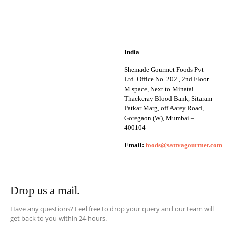
India
Shemade Gourmet Foods Pvt
Ltd. Office No. 202 , 2nd Floor
M space, Next to Minatai
Thackeray Blood Bank, Sitaram
Patkar Marg, off Aarey Road,
Goregaon (W), Mumbai –
400104
Email:
foods@sattvagourmet.com
Drop us a mail.
Have any questions? Feel free to drop your query and our team will
get back to you within 24 hours.