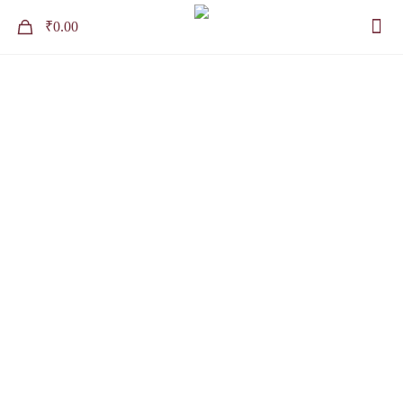
0
₹0.00
Contact
Home
Contact