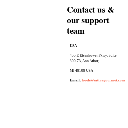
Contact us &
our support
team
USA
455 E Eisenhower Pkwy, Suite
300-73, Ann Arbor,
MI 48108 USA
Email:
foods@sattvagourmet.com