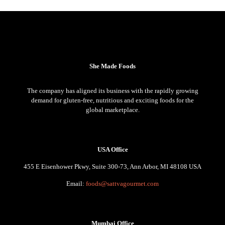
She Made Foods
The company has aligned its business with the rapidly growing
demand for gluten-free, nutritious and exciting foods for the
global marketplace.
USA Office
455 E Eisenhower Pkwy, Suite 300-73, Ann Arbor, MI 48108 USA
Email:
foods@sattvagourmet.com
Mumbai Office