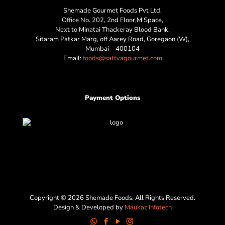
Shemade Gourmet Foods Pvt Ltd.
Office No. 202, 2nd Floor,M Space,
Next to Minatai Thackeray Blood Bank,
Sitaram Patkar Marg, off Aarey Road, Goregaon (W),
Mumbai – 400104
Email:
foods@sattvagourmet.com
Payment Options
Copyright © 2026 Shemade Foods. All Rights Reserved.
Design & Developed by
Maukaz Infotech