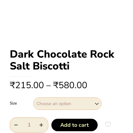
Dark Chocolate Rock
Salt Biscotti
₹
215.00
–
₹
580.00
Size
Add to cart