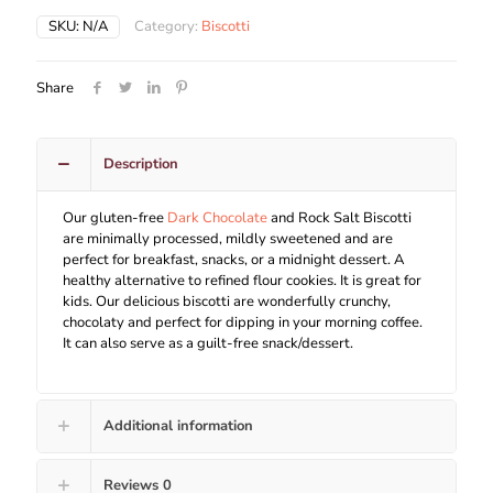
SKU:
N/A
Category:
Biscotti
Share
Description
Our gluten-free
Dark Chocolate
and Rock Salt Biscotti
are minimally processed, mildly sweetened and are
perfect for breakfast, snacks, or a midnight dessert. A
healthy alternative to refined flour cookies. It is great for
kids. Our delicious biscotti are wonderfully crunchy,
chocolaty and perfect for dipping in your morning coffee.
It can also serve as a guilt-free snack/dessert.
Additional information
Reviews
0