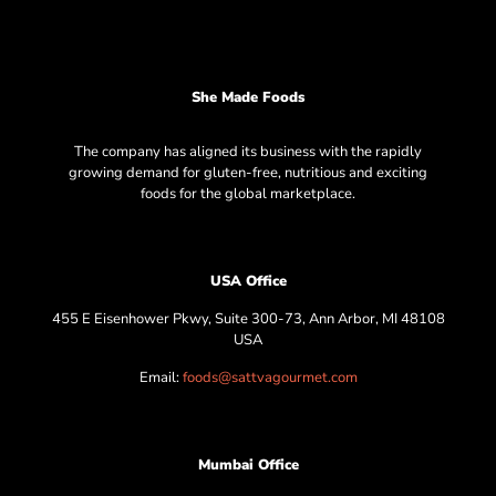
She Made Foods
The company has aligned its business with the rapidly
growing demand for gluten-free, nutritious and exciting
foods for the global marketplace.
USA Office
455 E Eisenhower Pkwy, Suite 300-73, Ann Arbor, MI 48108
USA
Email:
foods@sattvagourmet.com
Mumbai Office