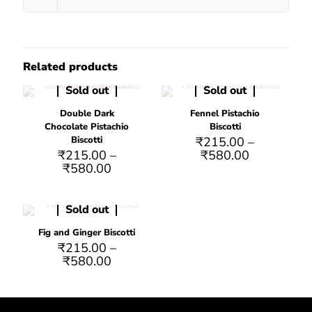
Related products
Sold out
Sold out
Double Dark
Fennel Pistachio
Chocolate Pistachio
Biscotti
Biscotti
₹
215.00
–
₹
215.00
–
₹
580.00
₹
580.00
Sold out
Fig and Ginger Biscotti
₹
215.00
–
₹
580.00