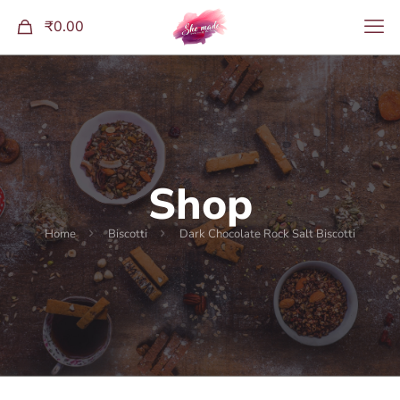
0
₹0.00
Shop
Home
Biscotti
Dark Chocolate Rock Salt Biscotti