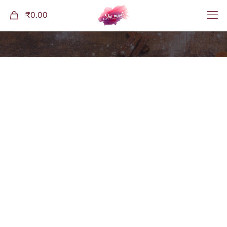
0
₹0.00
Shop
Home
Granolas
Cacao Goji Granola