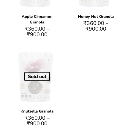
Apple Cinnamon
Honey Nut Granola
Granola
₹
360.00
–
₹
360.00
–
₹
900.00
₹
900.00
Sold out
Knutzella Granola
₹
360.00
–
₹
900.00