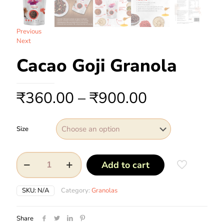
Previous
Next
Cacao Goji Granola
₹
360.00
–
₹
900.00
Size
Add to cart
SKU:
N/A
Category:
Granolas
Share