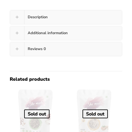
Description
Additional information
Reviews
0
Related products
Sold out
Sold out