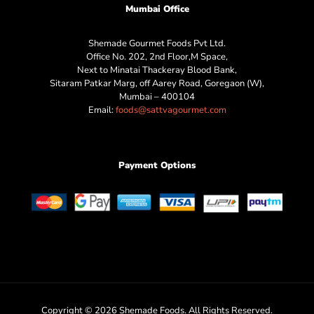
Mumbai Office
Shemade Gourmet Foods Pvt Ltd.
Office No. 202, 2nd Floor,M Space,
Next to Minatai Thackeray Blood Bank,
Sitaram Patkar Marg, off Aarey Road, Goregaon (W),
Mumbai – 400104
Email:
foods@sattvagourmet.com
Payment Options
Copyright © 2026 Shemade Foods. All Rights Reserved.