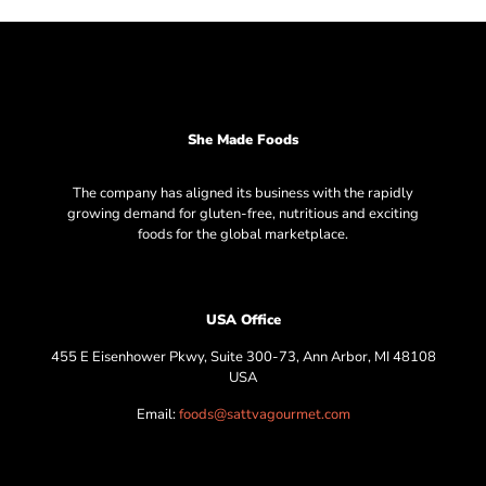
She Made Foods
The company has aligned its business with the rapidly
growing demand for gluten-free, nutritious and exciting
foods for the global marketplace.
USA Office
455 E Eisenhower Pkwy, Suite 300-73, Ann Arbor, MI 48108
USA
Email:
foods@sattvagourmet.com